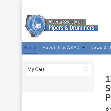
Home
About The ASPD
News & 
My Cart
1
S
P
$