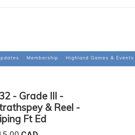
Updates
Membership
Highland Games & Events
32 - Grade III -
trathspey & Reel -
iping Ft Ed
15.00
CAD