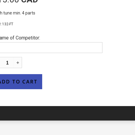
h tune min. 4 parts
132-FT
ame of Competitor: