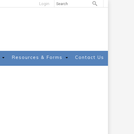
Login
Resources & Forms
Contact Us