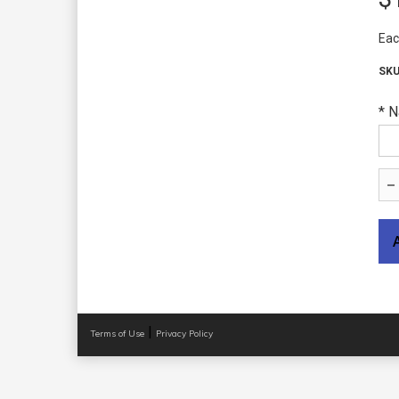
Eac
*
N
|
Terms of Use
Privacy Policy