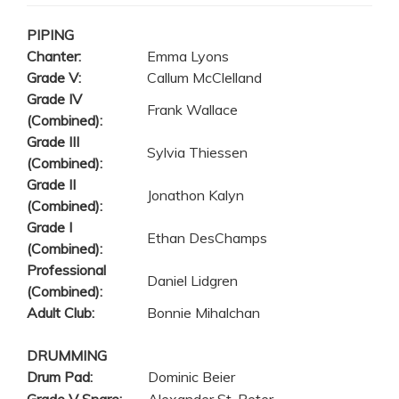
PIPING
Chanter:
Emma Lyons
Grade V:
Callum McClelland
Grade IV
Frank Wallace
(Combined):
Grade III
Sylvia Thiessen
(Combined):
Grade II
Jonathon Kalyn
(Combined):
Grade I
Ethan DesChamps
(Combined):
Professional
Daniel Lidgren
(Combined):
Adult Club:
Bonnie Mihalchan
DRUMMING
Drum Pad:
Dominic Beier