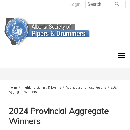
Login
Home
Highland Games & Events
Aggregate and Past Results
2024
/
/
/
Aggregate Winners
2024 Provincial Aggregate
Winners