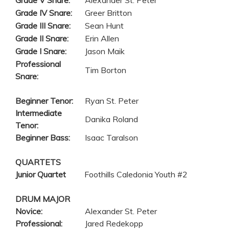
Grade V Snare:
Alexander St. Peter
Grade IV Snare:
Greer Britton
Grade III Snare:
Sean Hunt
Grade II Snare:
Erin Allen
Grade I Snare:
Jason Maik
Professional
Tim Borton
Snare:
Beginner Tenor:
Ryan St. Peter
Intermediate
Danika Roland
Tenor:
Beginner Bass:
Isaac Taralson
QUARTETS
Junior Quartet
Foothills Caledonia Youth #2
DRUM MAJOR
Novice:
Alexander St. Peter
Professional:
Jared Redekopp