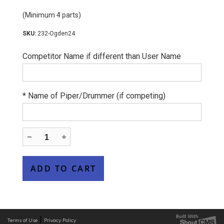
(Minimum 4 parts)
232-Ogden24
Competitor Name if different than User Name
*
Name of Piper/Drummer (if competing)
|
Terms of Use
Privacy Policy