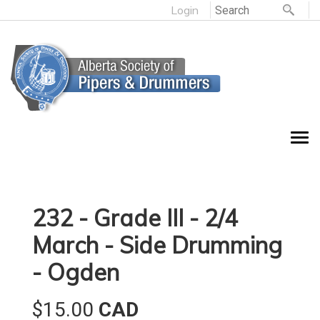
Login
232 - Grade III - 2/4
March - Side Drumming
- Ogden
$15.00
CAD