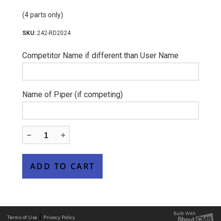
(4 parts only)
242-RD2024
Competitor Name if different than User Name
Name of Piper (if competing)
|
Terms of Use
Privacy Policy