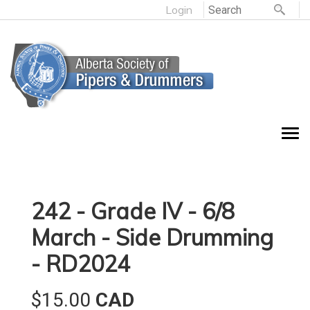
Login
242 - Grade IV - 6/8
March - Side Drumming
- RD2024
$15.00
CAD