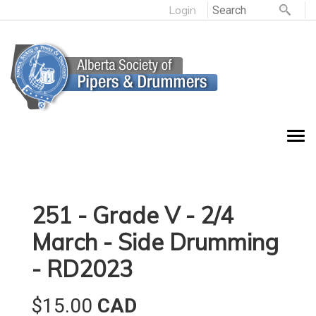
Login
251 - Grade V - 2/4
March - Side Drumming
- RD2023
$15.00
CAD