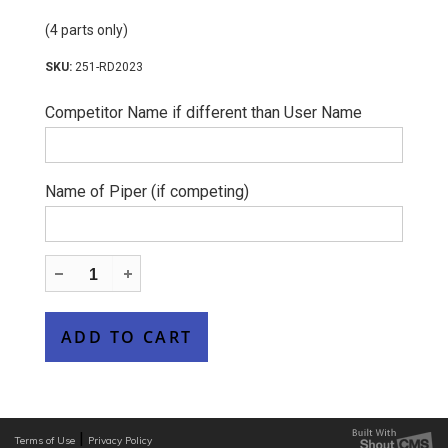
(4 parts only)
251-RD2023
Competitor Name if different than User Name
Name of Piper (if competing)
|
Terms of Use
Privacy Policy