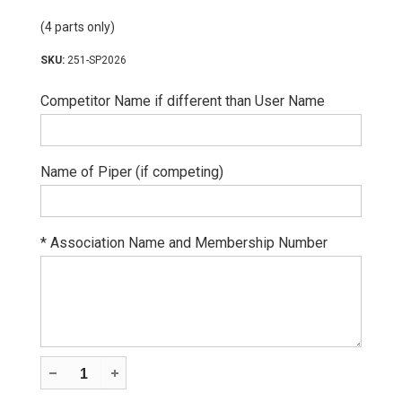
(4 parts only)
251-SP2026
Competitor Name if different than User Name
Name of Piper (if competing)
*
Association Name and Membership Number