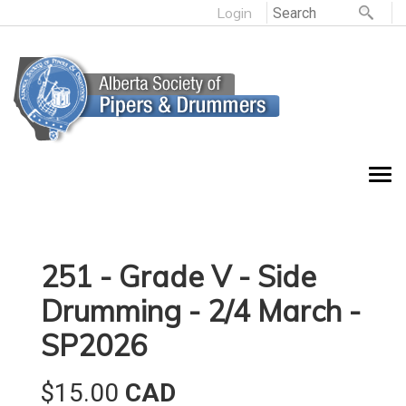
Login
251 - Grade V - Side
Drumming - 2/4 March -
SP2026
$15.00
CAD