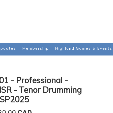
Updates
Membership
Highland Games & Events
01 - Professional -
SR - Tenor Drumming
 SP2025
20.00
CAD