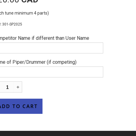
ch tune minimum 4 parts)
301-SP2025
petitor Name if different than User Name
e of Piper/Drummer (if competing)