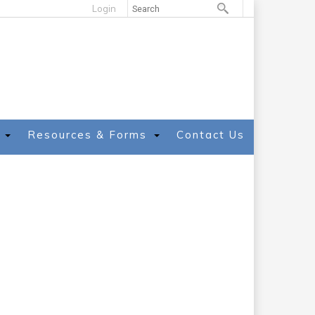
Login
Resources & Forms
Contact Us