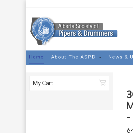
Home
About The ASPD
News & 
My Cart
3
M
-
$