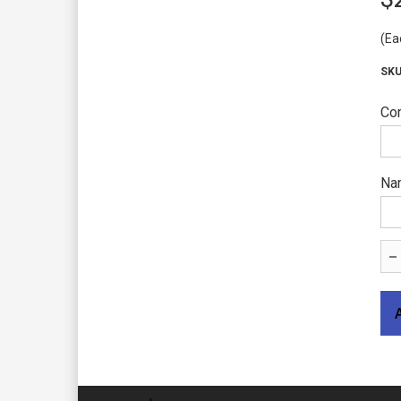
(Ea
Com
Nam