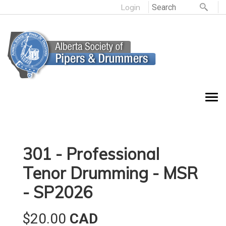
Login
301 - Professional
Tenor Drumming - MSR
- SP2026
$20.00
CAD