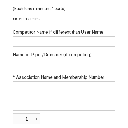
(Each tune minimum 4 parts)
301-SP2026
Competitor Name if different than User Name
Name of Piper/Drummer (if competing)
*
Association Name and Membership Number