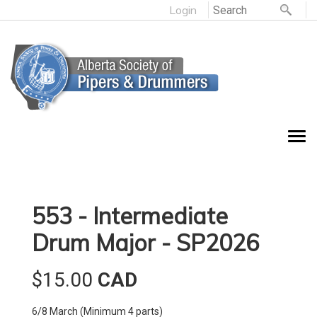
Login
553 - Intermediate
Drum Major - SP2026
$15.00
CAD
6/8 March (Minimum 4 parts)