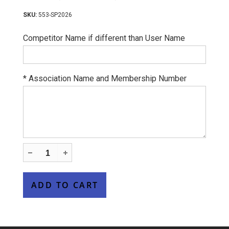
553-SP2026
Competitor Name if different than User Name
*
Association Name and Membership Number