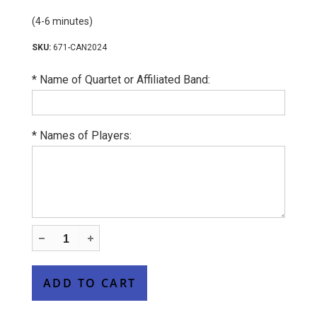
(4-6 minutes)
671-CAN2024
*
Name of Quartet or Affiliated Band:
*
Names of Players: