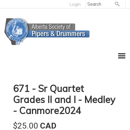
Login
671 - Sr Quartet
Grades II and I - Medley
- Canmore2024
$25.00
CAD