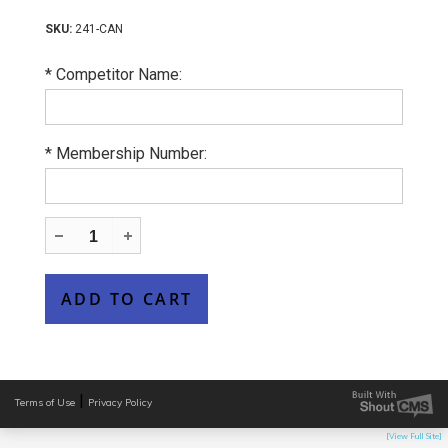
241-CAN
*
Competitor Name:
*
Membership Number:
|
Terms of Use
Privacy Policy
[View Full Site]