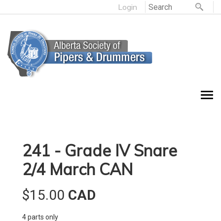
Login
241 - Grade IV Snare
2/4 March CAN
$15.00
CAD
4 parts only